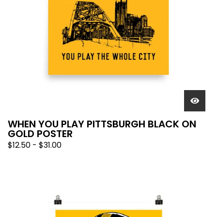
WHEN YOU PLAY PITTSBURGH BLACK ON
GOLD POSTER
$
12.50
-
$
31.00