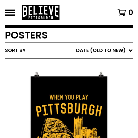
0
POSTERS
SORT BY
DATE (OLD TO NEW)