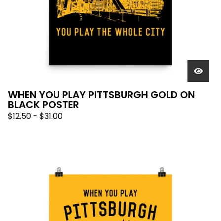
WHEN YOU PLAY PITTSBURGH GOLD ON
BLACK POSTER
$
12.50
-
$
31.00