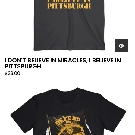
I DON'T BELIEVE IN MIRACLES, I BELIEVE IN
PITTSBURGH
$
29.00