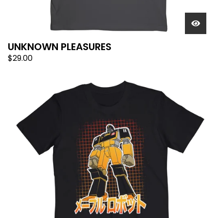
UNKNOWN PLEASURES
$
29.00