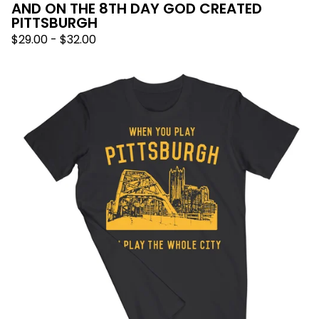
AND ON THE 8TH DAY GOD CREATED
PITTSBURGH
$
29.00
-
$
32.00