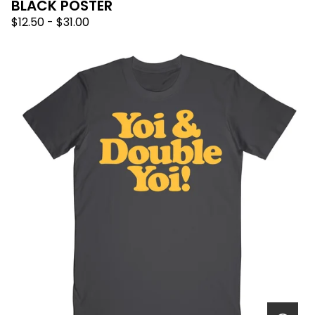
BLACK POSTER
$
12.50
-
$
31.00