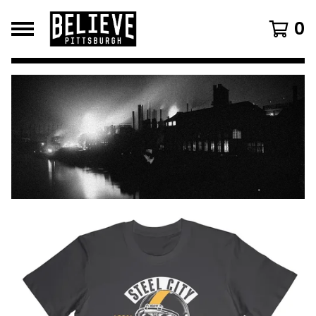
0
FEATURED
PRODUCTS