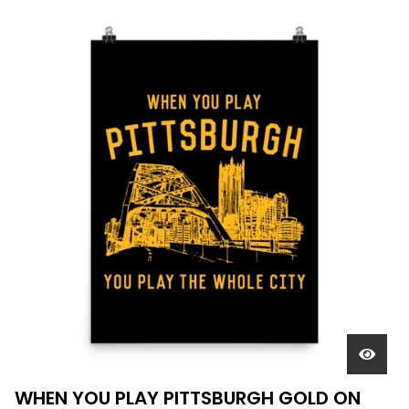
WHEN YOU PLAY PITTSBURGH GOLD ON