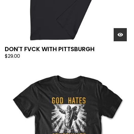
DON'T FVCK WITH PITTSBURGH
$
29.00