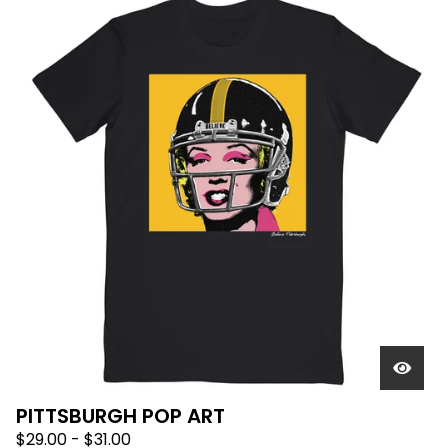
PITTSBURGH POP ART
$
29.00
-
$
31.00