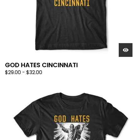
GOD HATES CINCINNATI
$
29.00
-
$
32.00