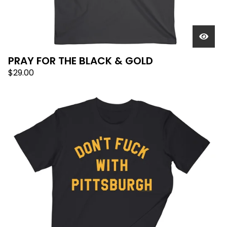
PRAY FOR THE BLACK & GOLD
$
29.00