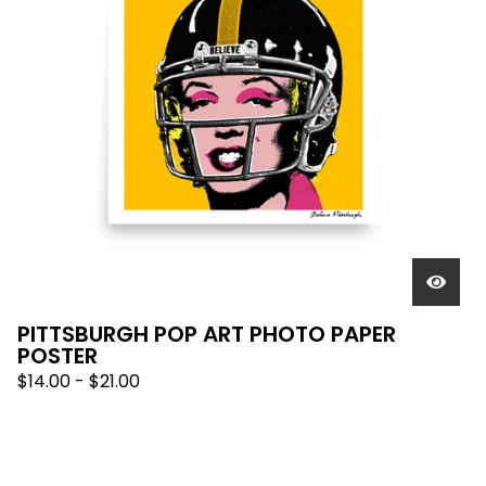
PITTSBURGH POP ART PHOTO PAPER
POSTER
$
14.00
-
$
21.00