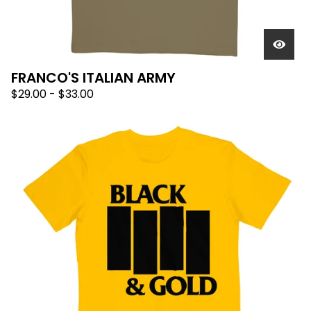
FRANCO'S ITALIAN ARMY
$
29.00
-
$
33.00