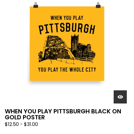
WHEN YOU PLAY PITTSBURGH BLACK ON
GOLD POSTER
$
12.50
-
$
31.00