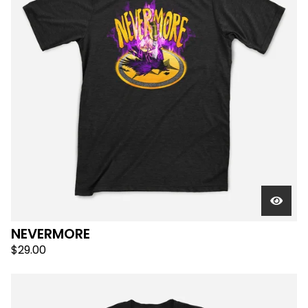
NEVERMORE
$
29.00