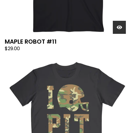
MAPLE ROBOT #11
$
29.00