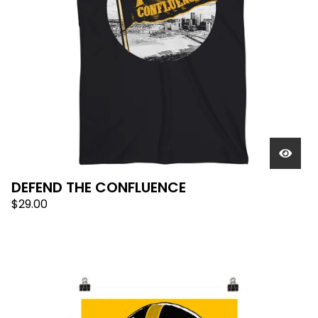
DEFEND THE CONFLUENCE
$
29.00