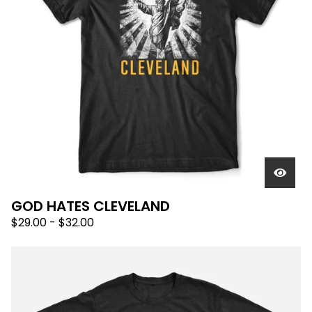
GOD HATES CLEVELAND
$
29.00
-
$
32.00