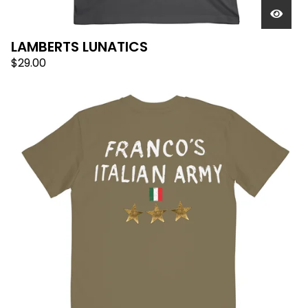
LAMBERTS LUNATICS
$
29.00