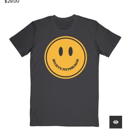
$
29.00