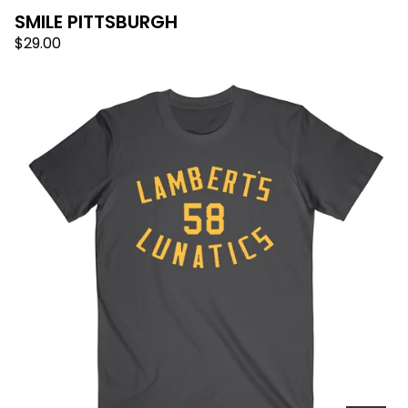
SMILE PITTSBURGH
$
29.00