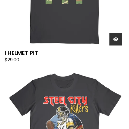
I HELMET PIT
$
29.00