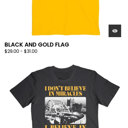
BLACK AND GOLD FLAG
$
29.00
-
$
31.00