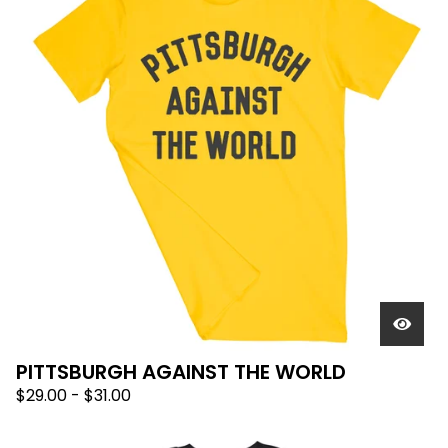
PITTSBURGH AGAINST THE WORLD
$
29.00
-
$
31.00