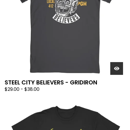
STEEL CITY BELIEVERS - GRIDIRON
$
29.00
-
$
38.00