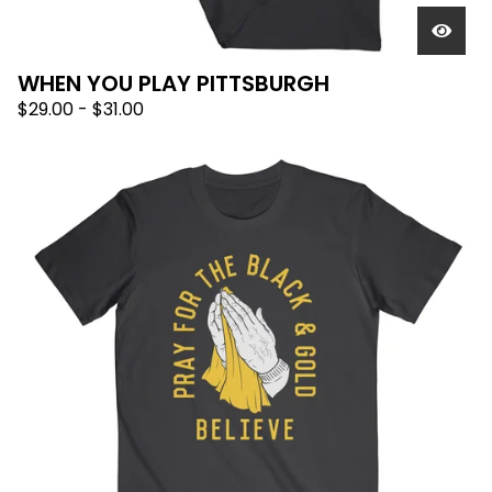
WHEN YOU PLAY PITTSBURGH
$
29.00
-
$
31.00