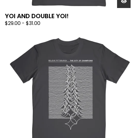
YOI AND DOUBLE YOI!
$
29.00
-
$
31.00