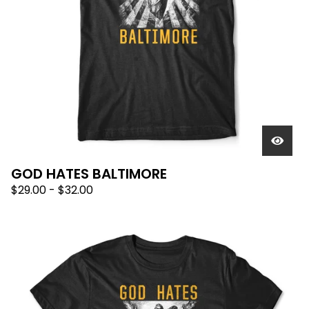
GOD HATES BALTIMORE
$
29.00
-
$
32.00