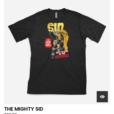
THE MIGHTY SID