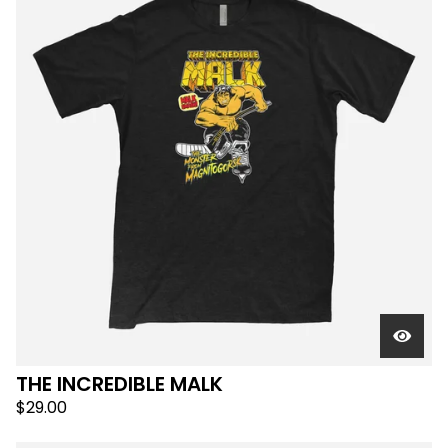
THE INCREDIBLE MALK
$
29.00