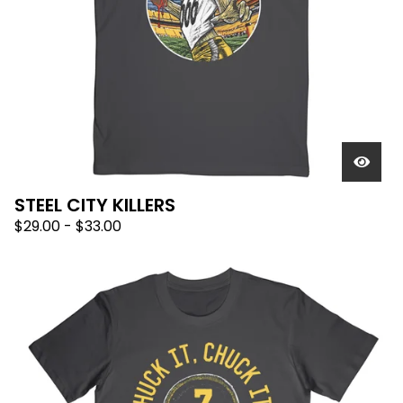
STEEL CITY KILLERS
$
29.00
-
$
33.00