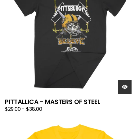
PITTALLICA - MASTERS OF STEEL
$
29.00
-
$
38.00