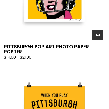
PITTSBURGH POP ART PHOTO PAPER
POSTER
$
14.00
-
$
21.00