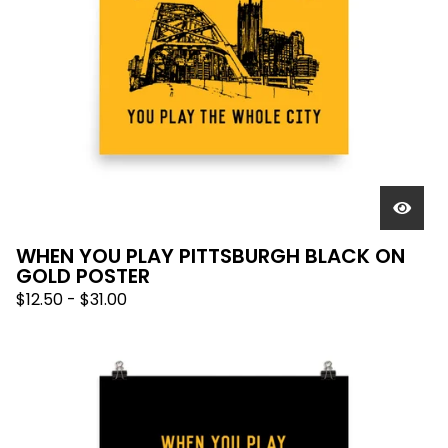
WHEN YOU PLAY PITTSBURGH BLACK ON
GOLD POSTER
$
12.50
-
$
31.00