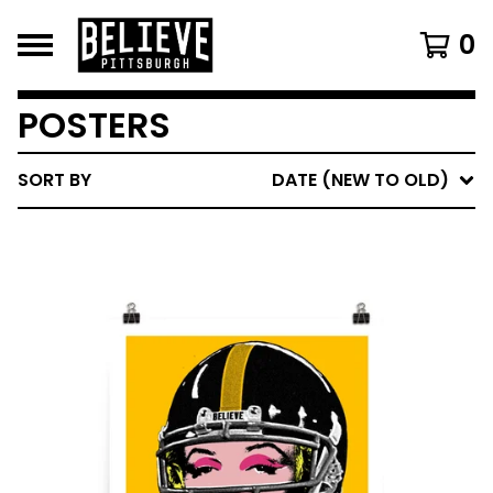
0
POSTERS
SORT BY
DATE (NEW TO OLD)